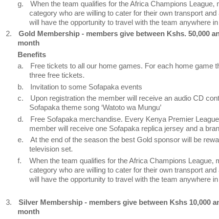
g.
When the team qualifies for the Africa Champions League, 
category who are willing to cater for their own transport a
will have the opportunity to travel with the team anywhere in 
2.
Gold Membership - members give between Kshs. 50,000 a
month
Benefits
a.
Free tickets to all our home games. For each home game 
three free tickets.
b.
Invitation to some Sofapaka events
c.
Upon registration the member will receive an audio CD cont
Sofapaka theme song ‘Watoto wa Mungu’
d.
Free Sofapaka merchandise. Every Kenya Premier League
member will receive one Sofapaka replica jersey and a bra
e.
At the end of the season the best Gold sponsor will be rewa
television set.
f.
When the team qualifies for the Africa Champions League, 
category who are willing to cater for their own transport a
will have the opportunity to travel with the team anywhere in 
3.
Silver Membership - members give between Kshs 10,000 an
month