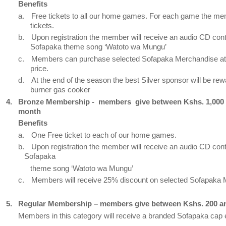
Benefits
a.
Free tickets to all our home games. For each game the me
tickets.
b.
Upon registration the member will receive an audio CD cont
Sofapaka theme song ‘Watoto wa Mungu’
c.
Members can purchase selected Sofapaka Merchandise at 
price.
d.
At the end of the season the best Silver sponsor will be rew
burner gas cooker
4.
Bronze Membership -
members
give between Kshs. 1,000
month
Benefits
a.
One Free ticket to each of our home games.
b.
Upon registration the member will receive an audio CD cont
Sofapaka
theme song ‘Watoto wa Mungu’
c.
Members will receive 25% discount on selected Sofapaka
5.
Regular Membership – members give between Kshs. 200 a
Members in this category will receive a branded Sofapaka cap