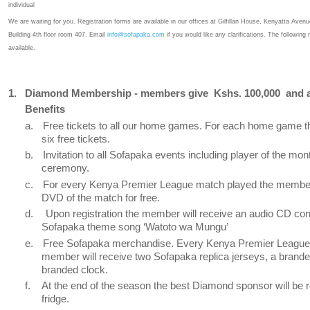
individual
We are waiting for you. Registration forms are available in our offices at Gilfillan House, Kenyatta Ave
Building 4th floor room 407. Email
info@sofapaka.com
if you would like any clarifications. The followin
available.
1.
Diamond Membership - members give
Kshs. 100,000
and 
Benefits
a.
Free tickets to all our home games. For each home game 
six free tickets.
b.
Invitation to all Sofapaka events including player of the mo
ceremony.
c.
For every Kenya Premier League match played the member 
DVD of the match for free.
d.
Upon registration the member will receive an audio CD con
Sofapaka theme song ‘Watoto wa Mungu’
e.
Free Sofapaka merchandise. Every Kenya Premier League
member will receive two Sofapaka replica jerseys, a brand
branded clock.
f.
At the end of the season the best Diamond sponsor will be 
fridge.