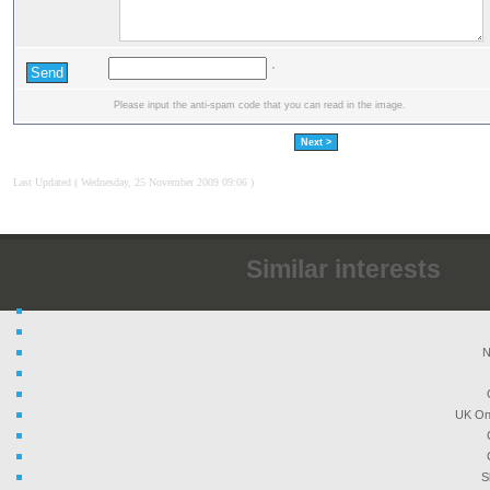
Please input the anti-spam code that you can read in the image.
Next >
Last Updated ( Wednesday, 25 November 2009 09:06 )
Similar interests
N
UK On
S