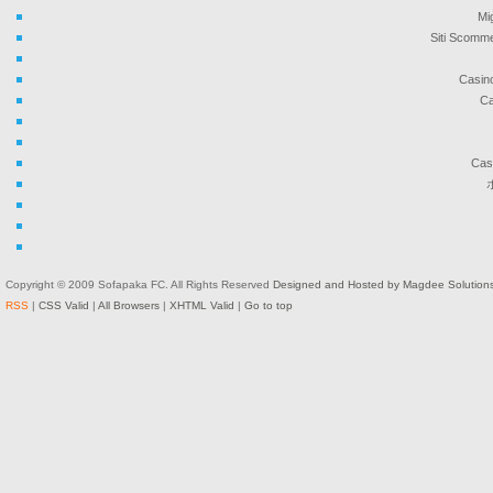
Mi
Siti Scomme
Casin
Ca
Cas
Copyright © 2009 Sofapaka FC. All Rights Reserved
Designed and Hosted by Magdee Solution
RSS
|
CSS Valid
|
All Browsers
|
XHTML Valid
|
Go to top