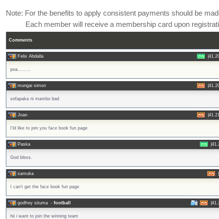
Note: For the benefits to apply consistent payments should be ma
Each member will receive a membership card upon registrat
Comments
Felix Abdalla
|
41.2
poa.........
mungai simon
|
41.2
sofapaka ni mambo bad
Joan
|
41.2
I'ld like to join you face book fun page
Paska
|
41.
God bless.
samuka
|
I can't get the face book fun page
godfrey situma
-
football
|
41.
hii i want to join the winning team