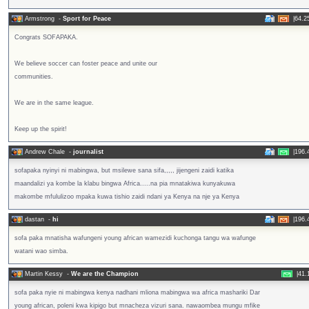
Armstrong
-
Sport for Peace
|
64.2
Congrats SOFAPAKA.
We believe soccer can foster peace and unite our
communities.
We are in the same league.
Keep up the spirit!
Andrew Chale
-
journalist
|
196.
sofapaka nyinyi ni mabingwa, but msilewe sana sifa,,,,, jijengeni zaidi katika
maandalizi ya kombe la klabu bingwa Africa.....na pia mnatakiwa kunyakuwa
makombe mfululizoo mpaka kuwa tishio zaidi ndani ya Kenya na nje ya Kenya
dastan
-
hi
|
196.
sofa paka mnatisha wafungeni young african wamezidi kuchonga tangu wa wafunge
watani wao simba.
Martin Kessy
-
We are the Champion
|
41.
sofa paka nyie ni mabingwa kenya nadhani mliona mabingwa wa africa mashariki Dar
young african, poleni kwa kipigo but mnacheza vizuri sana. nawaombea mungu mfike