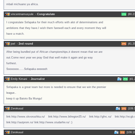
mbali michuano ya africa.
vincentnamusyule
-
Congratulate
|
80.2
I congratulate Sofapaka for their much efforts with alot of determinations and
ambitions that they have.I wish them farewell each and every moment they will
have a match.
joel
-
2nd round
|
41.2
After being bundled put of African championships,it doesnt mean that we are
out.Come next year we pray God that well make it again and go way
furthest.
Sooooooo......Sofapaka eeeeeeh
Emily Kimani
-
Journalist
|
41.
Sofapaka is a great team but more is needed to ensure that we win the premier
league..
keep it up Batoto Ba Mungu!
Zerokuuul
|
109.
link:http://www.skvorushka.ru/ link:http://www.btlregion35.ru/ link:http://gfnc.ru/ link:http://ecgb.
link:http://autprom.ru/ link:http://www.studarhiv.ru/ :)
Zerokuuul
|
109.1