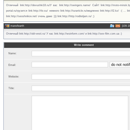
Отличный link:http://devushki18.ru/У вас link:http://swingers.name/ Сайт! link:http://moto-minsk.by/
portal.ru/грузится link:http://tlv.su/ немного link:http://turarticle.ru/медленно link:http://l2.kz/ :( ... l
link:http://seoshnikov.net/ очень даже :))) link:http://http:/roditeljam.ru/ ;)
manofearth
|
109.1
Отличный link:http://obl-vesti.ru/ У нас link:http://wsinform.com/ и link:http://sex-film.com.ua :)
Write comment
Name:
Email:
Website:
Title: