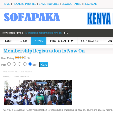
HOME
|
PLAYERS PROFILE
|
GAME FIXTURES
|
LEAGUE TABLE
|
READ MAIL
News Highlights :
Membership registration is now on
Fabulous Sofapaka down
HOME
CLUB
NEWS
PHOTO GALLERY
CONTACT US
FAN
defending champs
Membership Registration Is Now On
User Rating:
/ 8
Poor
Best
Written by Mashauri Muliro
Monday, 27 October 2008 16:10
Are you a Sofapaka F.C.fan? Registration for individual membership is now on. There are several member